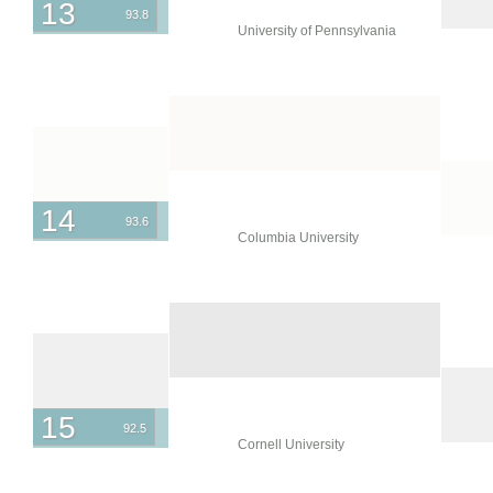
13
93.8
University of Pennsylvania
14
93.6
Columbia University
15
92.5
Cornell University