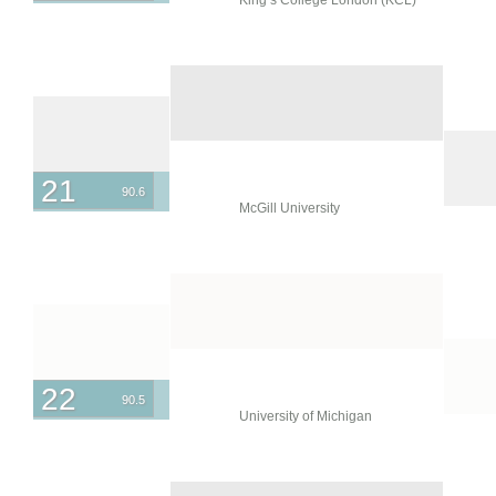
21
90.6
McGill University
22
90.5
University of Michigan