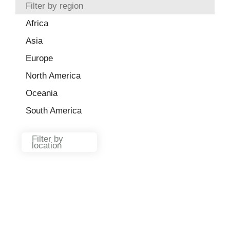
Filter by region
Africa
Asia
Europe
North America
Oceania
South America
Filter by
location