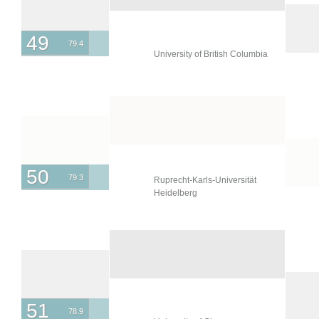
49
79.4
University of British Columbia
50
79.3
Ruprecht-Karls-Universität
Heidelberg
51
78.9