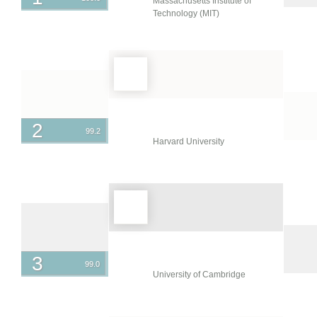
Massachusetts Institute of
Ireland
Technology (MIT)
Israel
Italy
Japan
Jordan
Kazakhstan
2
99.2
Harvard University
Kuwait
Latvia
Lebanon
Lithuania
Malaysia
3
99.0
Mexico
University of Cambridge
Netherlands