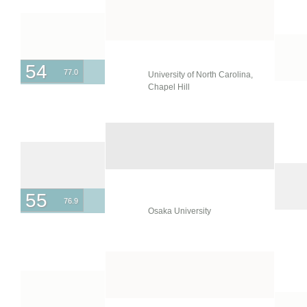
54
77.0
University of North Carolina,
Chapel Hill
55
76.9
Osaka University