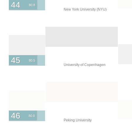
44
80.8
New York University (NYU)
45
80.5
University of Copenhagen
46
80.0
Peking University