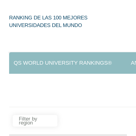
RANKING DE LAS 100 MEJORES
UNIVERSIDADES DEL MUNDO
QS WORLD UNIVERSITY RANKINGS®
A
IREG APPROVED
Filter by
region