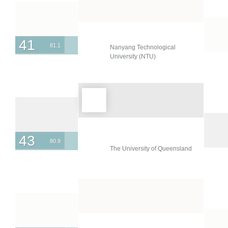
41
81.1
Nanyang Technological
University (NTU)
43
80.9
The University of Queensland