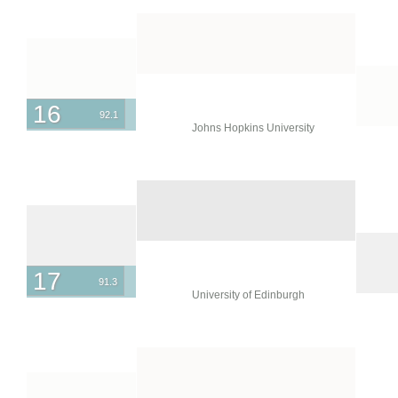
16
92.1
Johns Hopkins University
17
91.3
University of Edinburgh