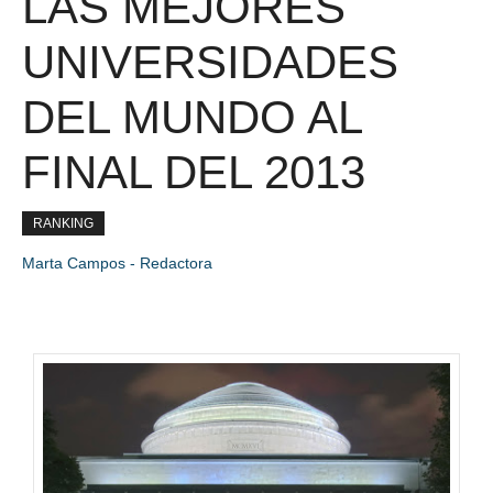
LAS MEJORES
UNIVERSIDADES
DEL MUNDO AL
FINAL DEL 2013
RANKING
Marta Campos - Redactora