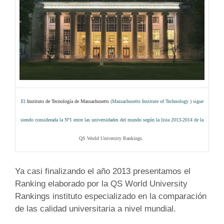
El
Instituto de Tecnología de Massachusetts
(
Massachusetts Institute of Technology
)
sigue
siendo considerada la Nº1 entre las universidades del mundo según la lista 2013-2014 de la
QS World University Rankings
.
Ya casi finalizando el año 2013 presentamos el
Ranking elaborado por la QS World University
Rankings instituto especializado en la comparación
de las calidad universitaria a nivel mundial.