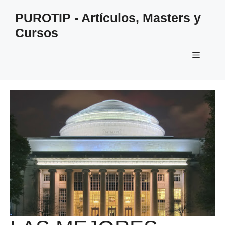
Saltar
PUROTIP - Artículos, Masters y
al
Cursos
contenido
Menú