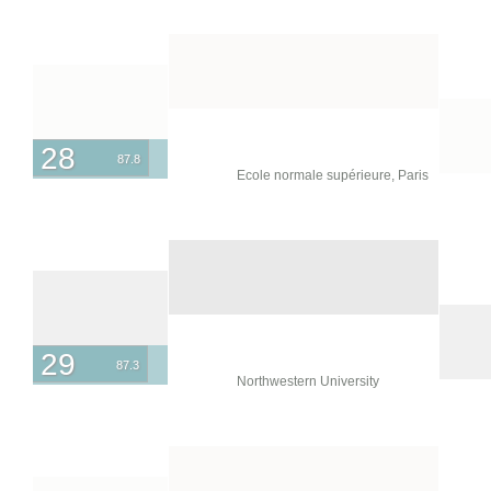
28
87.8
Ecole normale supérieure, Paris
29
87.3
Northwestern University