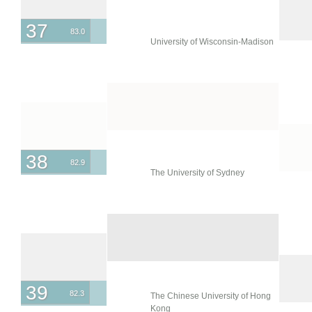
37
83.0
University of Wisconsin-Madison
38
82.9
The University of Sydney
39
82.3
The Chinese University of Hong
Kong