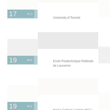
17
91.3
University of Toronto
19
90.9
Ecole Polytechnique Fédérale
de Lausanne
19
90.9
King’s College London (KCL)