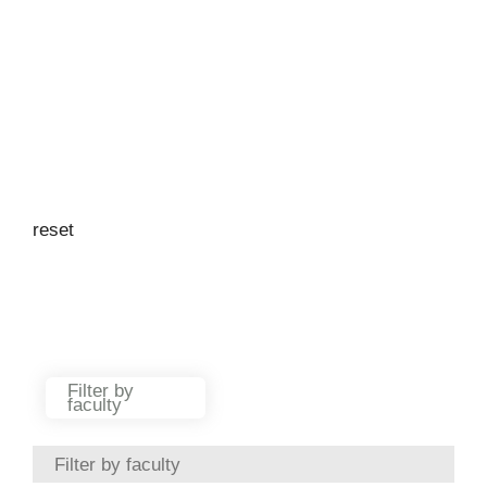
reset
Filter by location
Argentina
Australia
Austria
Azerbaijan
Filter by
faculty
Bahrain
Bangladesh
Filter by faculty