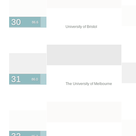
30
86.6
University of Bristol
31
86.0
The University of Melbourne