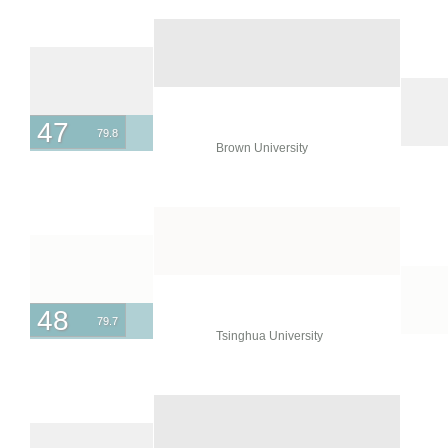
47
79.8
Brown University
48
79.7
Tsinghua University