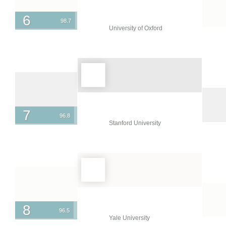
Singapore
6
98.7
University of Oxford
Slovenia
South Africa
South Korea
Spain
Sri Lanka
7
96.8
Sweden
Stanford University
Switzerland
Taiwan
Thailand
Turkey
Ukraine
8
96.5
Yale University
United Arab