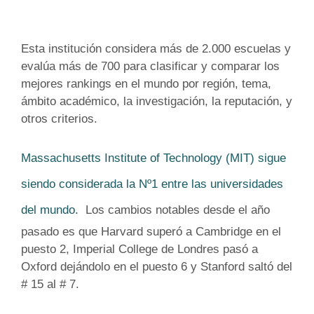
Esta institución
considera más de 2.000 escuelas y
evalúa más de 700 para clasificar y comparar los
mejores rankings en ​​el mundo por región, tema,
ámbito académico, la investigación, la reputación, y
otros criterios.
Massachusetts Institute of Technology (MIT) sigue
siendo considerada la Nº1 entre las universidades
del mundo.
Los cambios notables desde el año
pasado es que Harvard superó a Cambridge en el
puesto 2, Imperial College de Londres pasó a
Oxford dejándolo en el puesto 6 y Stanford saltó del
# 15 al # 7.