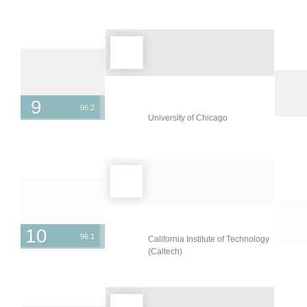
Emirates
United Kingdom
United States
Uruguay
Venezuela
9
96.2
University of Chicago
10
96.1
California Institute of Technology
(Caltech)