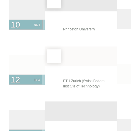
10
96.1
Princeton University
12
94.3
ETH Zurich (Swiss Federal
Institute of Technology)