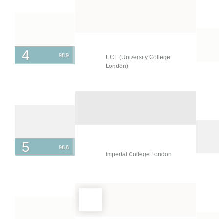
New Zealand
Norway
Oman
Pakistan
4
98.9
UCL (University College
Peru
London)
Philippines
Poland
Portugal
Puerto Rico
5
98.8
Qatar
Imperial College London
Romania
Russia
Saudi Arabia
Serbia