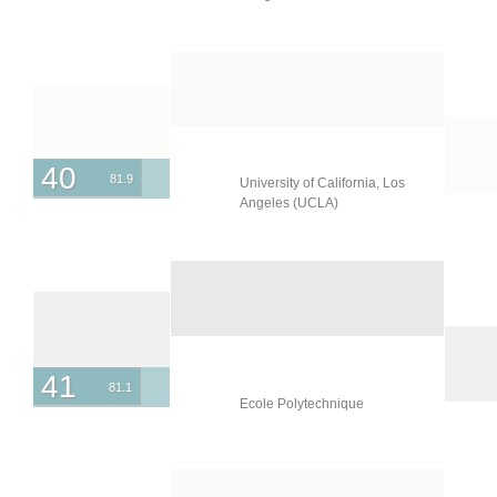
40
81.9
University of California, Los
Angeles (UCLA)
41
81.1
Ecole Polytechnique