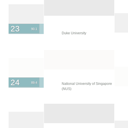
23
90.1
Duke University
24
89.4
National University of Singapore
(NUS)