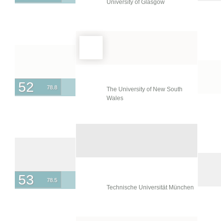
University of Glasgow
52
78.8
The University of New South
Wales
53
78.5
Technische Universität München