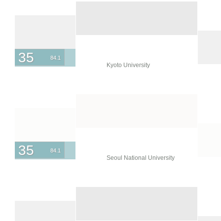
35
84.1
Kyoto University
35
84.1
Seoul National University