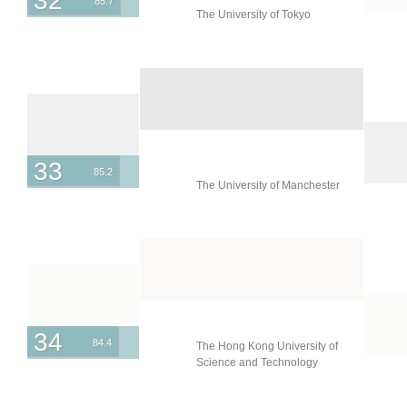
32
85.7
The University of Tokyo
33
85.2
The University of Manchester
34
84.4
The Hong Kong University of
Science and Technology