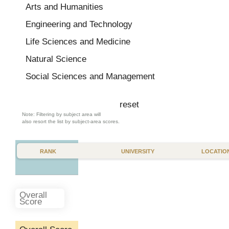
Belarus
Arts and Humanities
Belgium
Engineering and Technology
Brazil
Life Sciences and Medicine
Bulgaria
Natural Science
Canada
Social Sciences and Management
Chile
reset
China
Note: Filtering by subject area will
also resort the list by subject-area scores.
Colombia
Costa Rica
RANK
UNIVERSITY
LOCATIO
Croatia
Cuba
Czech Republic
Overall
Score
Denmark