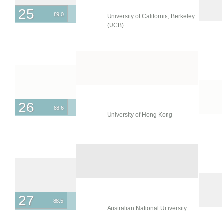
25
89.0
University of California, Berkeley
(UCB)
26
88.6
University of Hong Kong
27
88.5
Australian National University